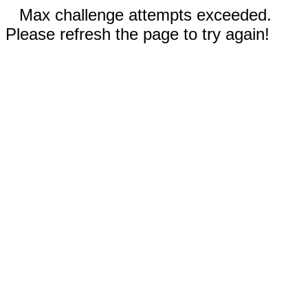
Max challenge attempts exceeded.
Please refresh the page to try again!