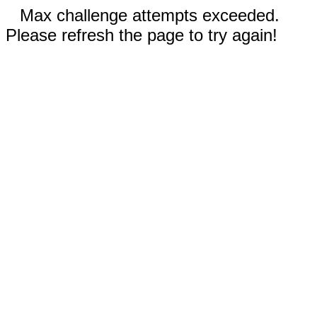
Max challenge attempts exceeded.
Please refresh the page to try again!