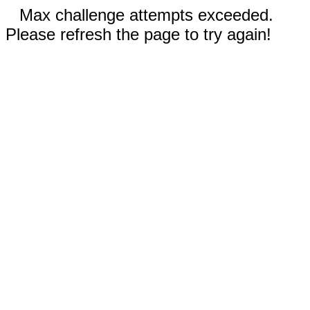
Max challenge attempts exceeded.
Please refresh the page to try again!