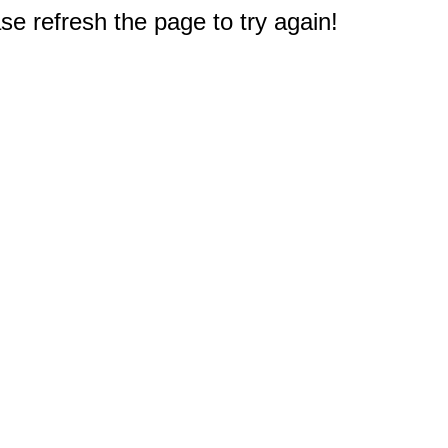
e refresh the page to try again!