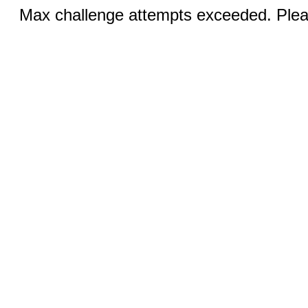
Max challenge attempts exceeded. Pleas